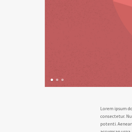
1
2
3
Lorem ipsum dol
consectetur. Nu
potenti. Aenean 
accumsan urna, q