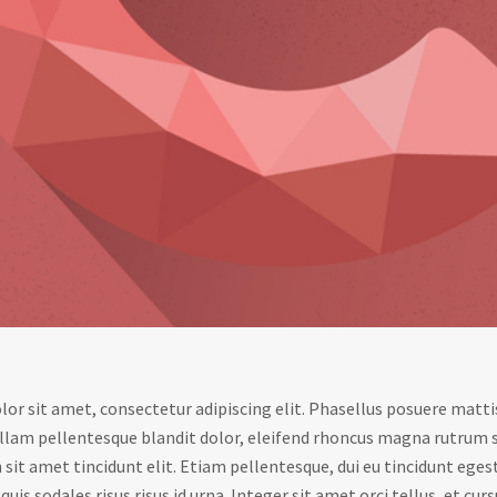
or sit amet, consectetur adipiscing elit. Phasellus posuere mattis
llam pellentesque blandit dolor, eleifend rhoncus magna rutrum 
sit amet tincidunt elit. Etiam pellentesque, dui eu tincidunt eges
uis sodales risus risus id urna. Integer sit amet orci tellus, et curs