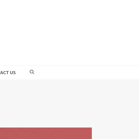
ACT US