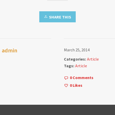
SHARE THIS
admin
March 25, 2014
Categories:
Article
Tags:
Article
0 Comments
0
Likes