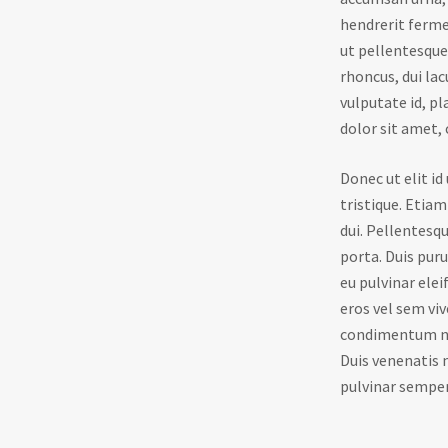
hendrerit ferme
ut pellentesque 
rhoncus, dui lac
vulputate id, p
dolor sit amet, 
Donec ut elit i
tristique. Etiam
dui. Pellentesqu
porta. Duis pur
eu pulvinar elei
eros vel sem viv
condimentum nec
Duis venenatis m
pulvinar sempe