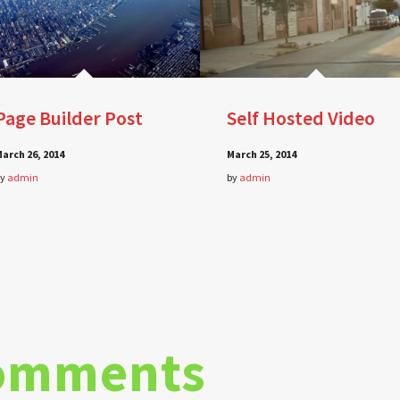
Page Builder Post
Self Hosted Video
arch 26, 2014
March 25, 2014
by
admin
by
admin
omments