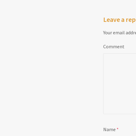
Leave a rep
Your email addre
Comment
Name
*