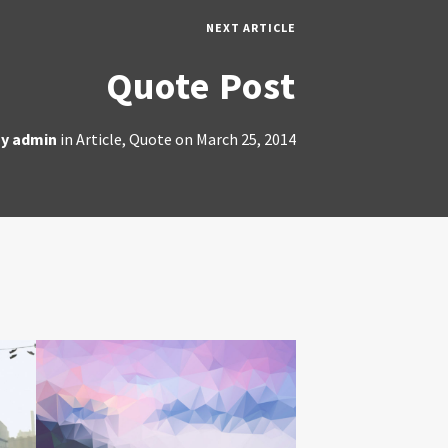
NEXT ARTICLE
Quote Post
By
admin
in
Article
,
Quote
on
March 25, 2014