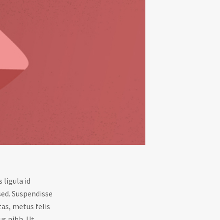
 ligula id
sed. Suspendisse
tas, metus felis
us nibh. Ut