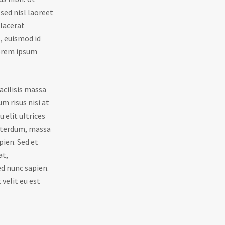
sed nisl laoreet
placerat
s, euismod id
Lorem ipsum
acilisis massa
um risus nisi at
 elit ultrices
interdum, massa
pien. Sed et
at,
d nunc sapien.
 velit eu est