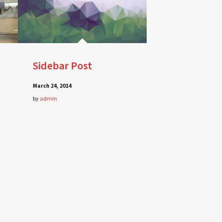
Sidebar Post
March 24, 2014
by
admin