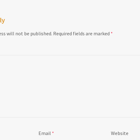
ly
ss will not be published.
Required fields are marked
*
Email
*
Website