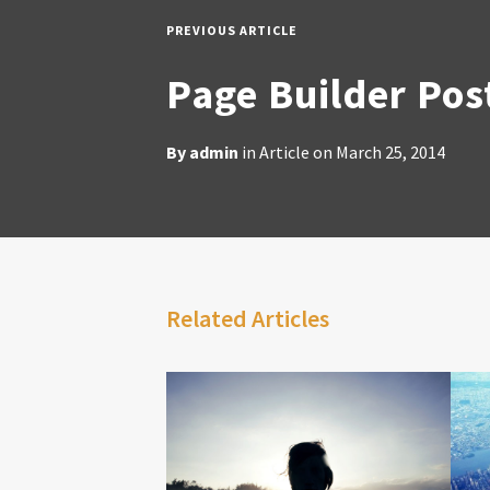
PREVIOUS ARTICLE
Page Builder Pos
By
admin
in
Article
on
March 25, 2014
Related Articles