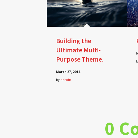
Building the
Ultimate Multi-
M
Purpose Theme.
March 27, 2014
by
admin
0 C