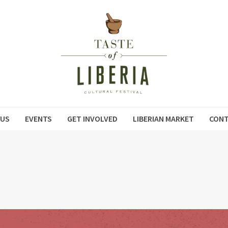
 US
EVENTS
GET INVOLVED
LIBERIAN MARKET
CONT