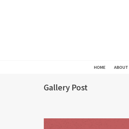
HOME
ABOUT
Gallery Post