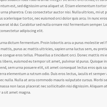
ntum est, sed dignissim urna aliquet ut. Etiam elementum tortor 
urna pharetra. Cras consectetur auctor nisi. Nulla ultrices, mi ut 
us scelerisque tortor, nec euismod orci dolor quis arcu. In nunc ero
lacerat id dui. Curabitur sed nulla ornare nisl fermentum semper. 
consectetur adipiscing elit.
d urna dictum fermentum. Proin lobortis arcu a purus molestie vel f
 mattis, purus ac mattis ultricies, sapien urna luctus sem, eu preti
e congue eros tellus. Phasellus a tincidunt orci. Donec mattis mi eu
us libero, euismod eu tempor sit amet, pulvinar id purus. Quisque 
fend, sem urna posuere elit, sit amet consequat lectus eros quis sa
erra elementum a rutrum odio. Duis eros lectus, iaculis et semper 
 nulla. Nulla at arcu commodo mauris vulputate cursus. Morbi se
assa non lacus placerat nec sollicitudin nisi dignissim. Aliquam at
r a sit amet magna.