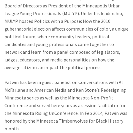
Board of Directors as President of the Minneapolis Urban
League Young Professionals (MULYP). Under his leadership,
MULYP hosted Politics with a Purpose: How the 2010
gubernatorial election affects communities of color, a unique
political forum, where community leaders, political
candidates and young professionals came together to
network and learn from a panel composed of legislators,
judges, educators, and media personalities on how the
average citizen can impact the political process.
Patwin has been a guest panelist on Conversations with Al
McFarlane and American Media and Ken Stone’s Redesigning
Minnesota series as well as the Minnesota Non-Profit
Conference and served here years as a session facilitator for
the Minnesota Rising UnConference. In Feb 2014, Patwin was
honored by the Minnesota Timberwolves for Black History
month.