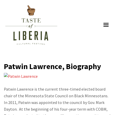
Patwin Lawrence, Biography
Patwin Lawrence is the current three-timed elected board
chair of the Minnesota State Council on Black Minnesotans.
In 2011, Patwin was appointed to the council by Gov. Mark
Dayton. At the beginning of his four-year term with COBM,