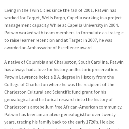
Living in the Twin Cities since the fall of 2001, Patwin has
worked for Target, Wells Fargo, Capella working in a project
management capacity. While at Capella University in 2004,
Patwin worked with team members to formulate a strategic
to raise learner retention and at Target in 2007, he was
awarded an Ambassador of Excellence award.
A native of Columbia and Charleston, South Carolina, Patwin
has always had a love for history andhistoric preservation.
Patwin Lawrence holds a B.A. degree in History from the
College of Charleston where he was the recipient of the
Charleston Cultural and Scientific fund grant for his
genealogical and historical research into the history of
Charleston’s antebellum free African-American community.
Patwin has been an amateur genealogistfor over twenty
years, tracing his family back to the early 1720’s. He also