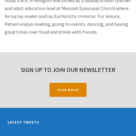
holds a M.A. in Religion and served as a Sunday school teacher
and adult education lead at Messiah Episcopal Church where
he isa lay reader and lay Eucharistic minister. For leisure,
Patwin enjoys reading, going to events, dancing, and having
good times over food and drinks with friends.
SIGN UP TO JOIN OUR NEWSLETTER
Click Here!
LATEST TWEETS