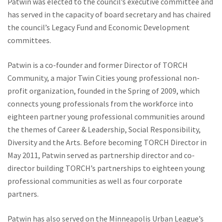
Patwin was elected to the council’s executive committee and
has served in the capacity of board secretary and has chaired
the council’s Legacy Fund and Economic Development
committees.
Patwin is a co-founder and former Director of TORCH
Community, a major Twin Cities young professional non-
profit organization, founded in the Spring of 2009, which
connects young professionals from the workforce into
eighteen partner young professional communities around
the themes of Career & Leadership, Social Responsibility,
Diversity and the Arts. Before becoming TORCH Director in
May 2011, Patwin served as partnership director and co-
director building TORCH’s partnerships to eighteen young
professional communities as well as four corporate
partners.
Patwin has also served on the Minneapolis Urban League’s