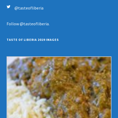
@tasteofliberia
Follow
@tasteofliberia
.
TASTE OF LIBERIA 2019 IMAGES